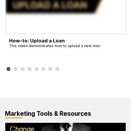
How-to: Upload a Loan
This video demonstrates how to upload a new loan.
Marketing Tools & Resources