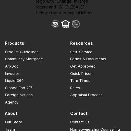
Products
Resources
Product Guidelines
Self-Service
Community Mortgage
Forms & Documents
Alt-Doc
Get Approved
Investor
Quick Pricer
Liquid 360
Turn Times
nd
Closed End 2
Rates
Foreign National
Appraisal Process
Agency
About
Contact
Our Story
Contact Us
Team
Homeownership Counseling