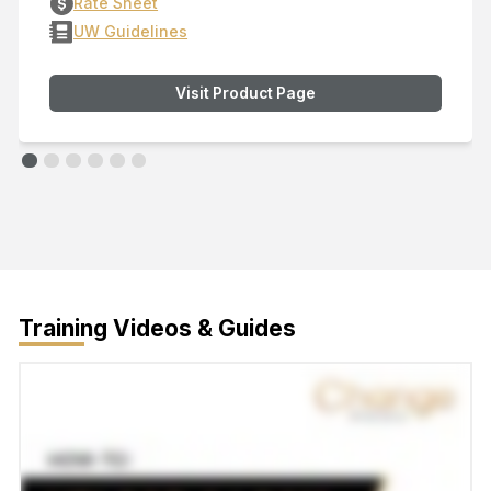
Rate Sheet
UW Guidelines
Visit Product Page
Training Videos & Guides