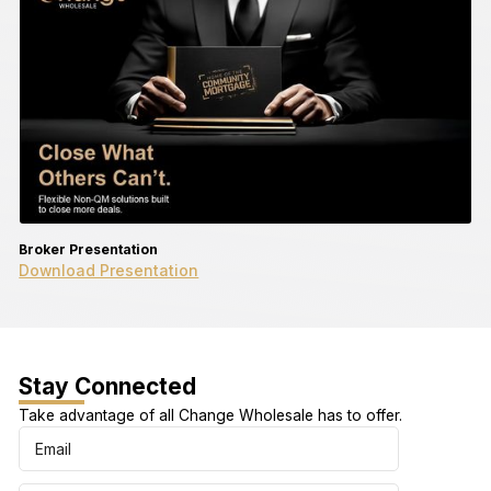
Broker Presentation
Download Presentation
Stay Connected
Take advantage of all Change Wholesale has to offer.