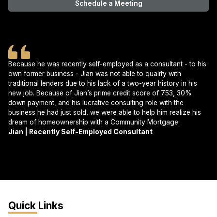
Schedule a Meeting
Because he was recently self-employed as a consultant - to his
own former business - Jian was not able to qualify with
traditional lenders due to his lack of a two-year history in his
new job. Because of Jian’s prime credit score of 753, 30%
down payment, and his lucrative consulting role with the
business he had just sold, we were able to help him realize his
dream of homeownership with a Community Mortgage.
Jian | Recently Self-Employed Consultant
Quick Links