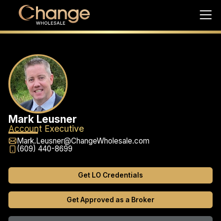
Mark Leusner
Account Executive
Mark.Leusner@ChangeWholesale.com
(609) 440-8699
Get LO Credentials
Get Approved as a Broker