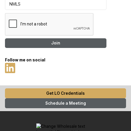
Follow me on social
Get LO Credentials
Schedule a Meeting