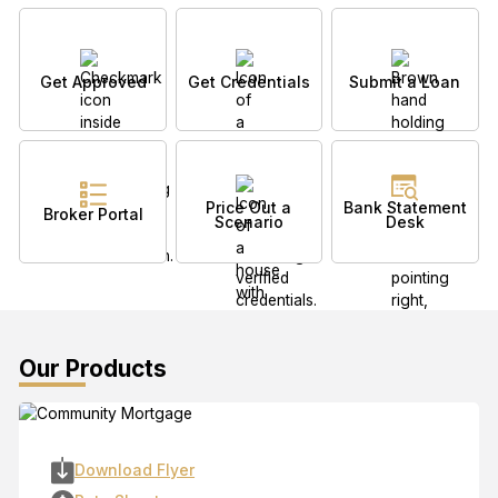
Get Approved
Get Credentials
Submit a Loan
Price Out a
Bank Statement
Broker Portal
Scenario
Desk
Our Products
Download Flyer