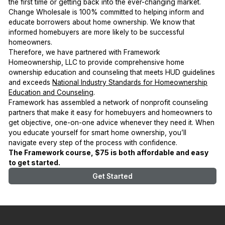
the first time or getting back into the ever-changing market.
Change Wholesale is 100% committed to helping inform and
educate borrowers about home ownership. We know that
informed homebuyers are more likely to be successful
homeowners.
Therefore, we have partnered with Framework
Homeownership, LLC to provide comprehensive home
ownership education and counseling that meets HUD guidelines
and exceeds
National Industry Standards for Homeownership
Education and Counseling
.
Framework has assembled a network of nonprofit counseling
partners that make it easy for homebuyers and homeowners to
get objective, one-on-one advice whenever they need it. When
you educate yourself for smart home ownership, you’ll
navigate every step of the process with confidence.
The Framework course, $75 is both affordable and easy
to get started.
Get Started