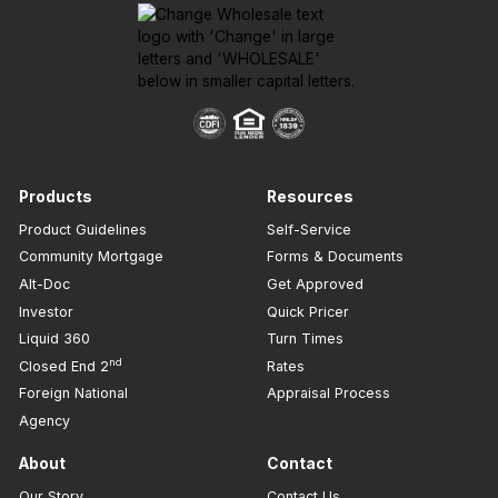
Products
Resources
Product Guidelines
Self-Service
Community Mortgage
Forms & Documents
Alt-Doc
Get Approved
Investor
Quick Pricer
Liquid 360
Turn Times
nd
Closed End 2
Rates
Foreign National
Appraisal Process
Agency
About
Contact
Our Story
Contact Us