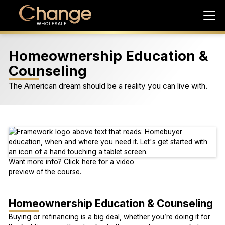
Homeownership Education &
Counseling
The American dream should be a reality you can live with.
Want more info?
Click here for a video
preview of the course
.
Homeownership Education & Counseling
Buying or refinancing is a big deal, whether you’re doing it for