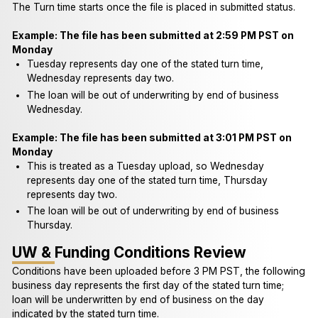
The Turn time starts once the file is placed in submitted status.
Example: The file has been submitted at 2:59 PM PST on
Monday
Tuesday represents day one of the stated turn time,
Wednesday represents day two.
The loan will be out of underwriting by end of business
Wednesday.
Example: The file has been submitted at 3:01 PM PST on
Monday
This is treated as a Tuesday upload, so Wednesday
represents day one of the stated turn time, Thursday
represents day two.
The loan will be out of underwriting by end of business
Thursday.
UW & Funding Conditions Review
Conditions have been uploaded before 3 PM PST, the following
business day represents the first day of the stated turn time;
loan will be underwritten by end of business on the day
indicated by the stated turn time.