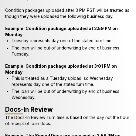
Condition packages uploaded after 3 PM PST will be treated as
though they were uploaded the following business day.
Example: Condition package uploaded at 2:59 PM on
Monday
Tuesday represents day one of the stated turn time.
The loan will be out of underwriting by end of business
Tuesday.
Example: Condition package uploaded at 3:01 PM on
Monday
This is treated as a Tuesday upload, so Wednesday
represents day one of the stated turn time.
The loan will be out of underwriting by end of business
Wednesday.
Docs-In Review
The Docs-In Review Turn time is based on the day not the hour
of receipt of loan docs.
Example: The Signed Docs are received at 2:59 PM on