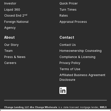
Investor
Quick Pricer
Liquid 360
Turn Times
nd
Closed End 2
Rates
Foreign National
Appraisal Process
Agency
About
Contact
Our Story
Contact Us
Team
Homeownership Counseling
Press & News
Compliance & Licensing
Careers
Privacy Policy
Terms of Use
Affiliated Business Agreement
Disclosure
Change Lending, LLC dba Change Wholesale
is a state-licensed mortgage lender,
NMLS
ID #1839
. To verify licenses, visit
www.nmlsconsumeraccess.org
. Headquartered at 175 N