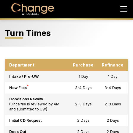
Turn Times
Department
Purchase
Refinance
Intake / Pre-UW
1 Day
1 Day
*
New Files
3-4 Days
3-4 Days
Conditions Review
2-3 Days
2-3 Days
(Once file is reviewed by AM
and submitted to UW)
Initial CD Request
2 Days
2 Days
Docs Out
2 Days
2 Days