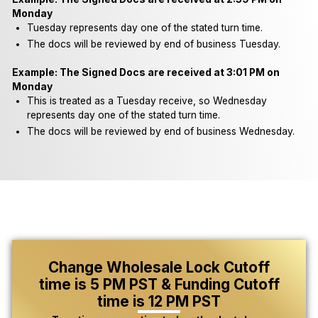
Monday
Tuesday represents day one of the stated turn time.
The docs will be reviewed by end of business Tuesday.
Example: The Signed Docs are received at 3:01 PM on
Monday
This is treated as a Tuesday receive, so Wednesday
represents day one of the stated turn time.
The docs will be reviewed by end of business Wednesday.
Change Wholesale Lock Cutoff
time is 5 PM PST & Funding Cutoff
time is 12 PM PST