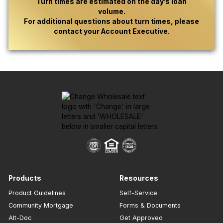
Turn times are estimated on the day’s loan
volume.
For additional questions about turn times, please
contact your Account Executive.
Products
Resources
Product Guidelines
Self-Service
Community Mortgage
Forms & Documents
Alt-Doc
Get Approved