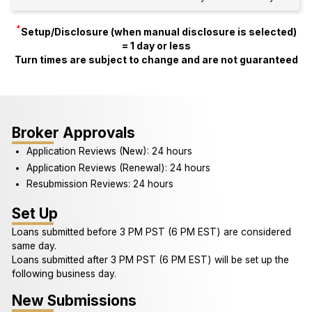
*
Setup/Disclosure (when manual disclosure is selected)
= 1 day or less
Turn times are subject to change and are not guaranteed
Broker Approvals
Application Reviews (New): 24 hours
Application Reviews (Renewal): 24 hours
Resubmission Reviews: 24 hours
Set Up
Loans submitted before 3 PM PST (6 PM EST) are considered
same day.
Loans submitted after 3 PM PST (6 PM EST) will be set up the
following business day.
New Submissions