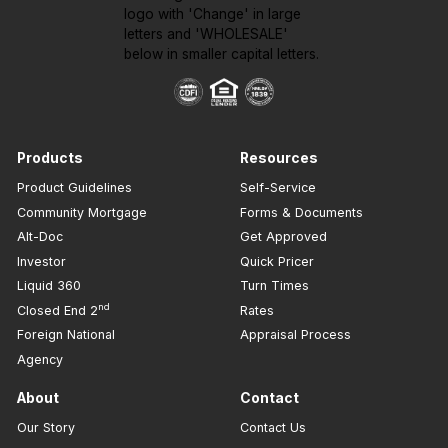
Products
Resources
Product Guidelines
Self-Service
Community Mortgage
Forms & Documents
Alt-Doc
Get Approved
Investor
Quick Pricer
Liquid 360
Turn Times
nd
Closed End 2
Rates
Foreign National
Appraisal Process
Agency
About
Contact
Our Story
Contact Us