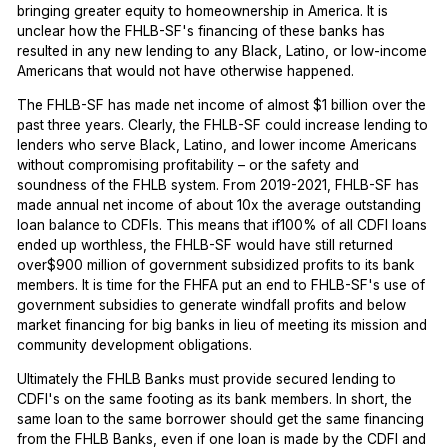
bringing greater equity to homeownership in America. It is
unclear how the FHLB-SF's financing of these banks has
resulted in any new lending to any Black, Latino, or low-income
Americans that would not have otherwise happened.
The FHLB-SF has made net income of almost $1 billion over the
past three years. Clearly, the FHLB-SF could increase lending to
lenders who serve Black, Latino, and lower income Americans
without compromising profitability – or the safety and
soundness of the FHLB system. From 2019-2021, FHLB-SF has
made annual net income of about 10x the average outstanding
loan balance to CDFIs. This means that if100% of all CDFI loans
ended up worthless, the FHLB-SF would have still returned
over$900 million of government subsidized profits to its bank
members. It is time for the FHFA put an end to FHLB-SF's use of
government subsidies to generate windfall profits and below
market financing for big banks in lieu of meeting its mission and
community development obligations.
Ultimately the FHLB Banks must provide secured lending to
CDFI's on the same footing as its bank members. In short, the
same loan to the same borrower should get the same financing
from the FHLB Banks, even if one loan is made by the CDFI and