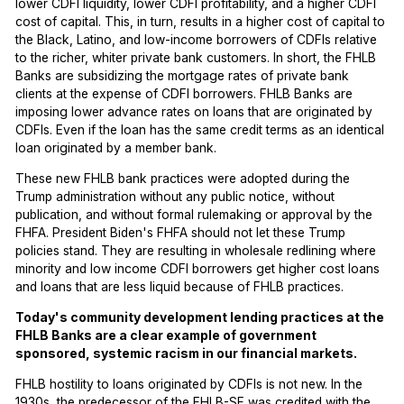
lower CDFI liquidity, lower CDFI profitability, and a higher CDFI
cost of capital. This, in turn, results in a higher cost of capital to
the Black, Latino, and low-income borrowers of CDFIs relative
to the richer, whiter private bank customers. In short, the FHLB
Banks are subsidizing the mortgage rates of private bank
clients at the expense of CDFI borrowers. FHLB Banks are
imposing lower advance rates on loans that are originated by
CDFIs. Even if the loan has the same credit terms as an identical
loan originated by a member bank.
These new FHLB bank practices were adopted during the
Trump administration without any public notice, without
publication, and without formal rulemaking or approval by the
FHFA. President Biden's FHFA should not let these Trump
policies stand. They are resulting in wholesale redlining where
minority and low income CDFI borrowers get higher cost loans
and loans that are less liquid because of FHLB practices.
Today's community development lending practices at the
FHLB Banks are a clear example of government
sponsored, systemic racism in our financial markets.
FHLB hostility to loans originated by CDFIs is not new. In the
1930s, the predecessor of the FHLB-SF was credited with the