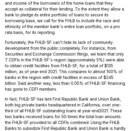
and income of the borrowers of the home loans that they
accept as collateral for their lending. To the extent they allow a
bank to pledge its entire portfolio of loans to secure its
borrowing base, we call for the FHLB to include the race and
ethnicity of the member bank's entire loan portfolio, on a pro
rata basis, for its reporting.
Fortunately, the FHLB-SF can't hide its lack of community
development from the public completely. For instance, from
Securities and Exchange Commission filings, we learn that only
7 CDFIs in the FHLB-SF's region (approximately 5%) were able
to obtain credit facilities from FHLB-SF, for a total of $135
million, as of year-end 2021. This compares to almost 100% of
banks in the region with credit facilities in excess of $245
billion. Said another way, less than 0.05% of FHLB-SF financing
has gone to CDFI members.
In fact, FHLB-SF has lent First Republic Bank and Union Bank,
both big private banks headquartered in California, over one-
third of all FHLB-SF outstanding loans at year-end2021. These
two banks received loans for 50-times the total loan amounts
the FHLB-SF provided to all CDFIs combined. Using the FHLB
Banks to subsidize First Republic Bank and Union Bank is hardly