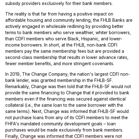
subsidy providers exclusively for their bank members.
The reality is that far from having a positive impact on
affordable housing and community lending, the FHLB Banks are
actively engaged in wholesale redlining by providing better
terms to bank members who serve wealthier, whiter borrowers,
than CDFI members who serve Black, Hispanic, and lower-
income borrowers. In short, at the FHLB, non-bank CDFI
members pay the same membership fees but are provided a
second-class membership that results in lower advance rates,
fewer member benefits, and more stringent covenants.
In 2019, The Change Company, the nation's largest CDFI non-
bank lender, was granted membership in the FHLB-SF.
Remarkably, Change was then told that the FHLB-SF would not
provide the same financing to Change that it provided to bank
members even if the financing was secured against identical
collateral (i.e., the same loan to the same borrower with the
same terms). Next, Change was informed that FHLB-SF would
not purchase loans from any of its CDFI members to meet the
FHFA's mandated community development goals – loan
purchases would be made exclusively from bank members.
Finally, Change was informed that CDFI members were not