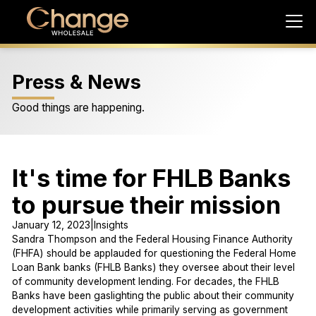
Press & News
Good things are happening.
It's time for FHLB Banks
to pursue their mission
January 12, 2023
|
Insights
Sandra Thompson and the Federal Housing Finance Authority
(FHFA) should be applauded for questioning the Federal Home
Loan Bank banks (FHLB Banks) they oversee about their level
of community development lending. For decades, the FHLB
Banks have been gaslighting the public about their community
development activities while primarily serving as government