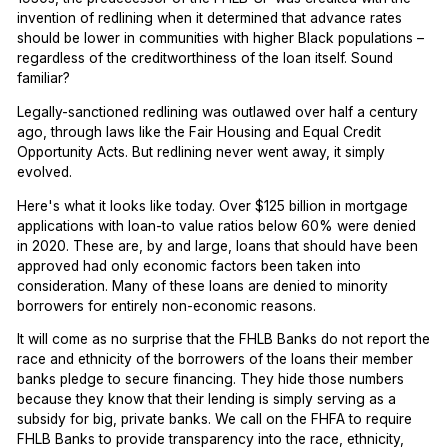
invention of redlining when it determined that advance rates
should be lower in communities with higher Black populations –
regardless of the creditworthiness of the loan itself. Sound
familiar?
Legally-sanctioned redlining was outlawed over half a century
ago, through laws like the Fair Housing and Equal Credit
Opportunity Acts. But redlining never went away, it simply
evolved.
Here's what it looks like today. Over $125 billion in mortgage
applications with loan-to value ratios below 60% were denied
in 2020. These are, by and large, loans that should have been
approved had only economic factors been taken into
consideration. Many of these loans are denied to minority
borrowers for entirely non-economic reasons.
It will come as no surprise that the FHLB Banks do not report the
race and ethnicity of the borrowers of the loans their member
banks pledge to secure financing. They hide those numbers
because they know that their lending is simply serving as a
subsidy for big, private banks. We call on the FHFA to require
FHLB Banks to provide transparency into the race, ethnicity,