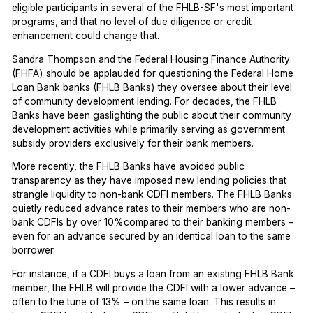
eligible participants in several of the FHLB-SF's most important
programs, and that no level of due diligence or credit
enhancement could change that.
Sandra Thompson and the Federal Housing Finance Authority
(FHFA) should be applauded for questioning the Federal Home
Loan Bank banks (FHLB Banks) they oversee about their level
of community development lending. For decades, the FHLB
Banks have been gaslighting the public about their community
development activities while primarily serving as government
subsidy providers exclusively for their bank members.
More recently, the FHLB Banks have avoided public
transparency as they have imposed new lending policies that
strangle liquidity to non-bank CDFI members. The FHLB Banks
quietly reduced advance rates to their members who are non-
bank CDFIs by over 10%compared to their banking members –
even for an advance secured by an identical loan to the same
borrower.
For instance, if a CDFI buys a loan from an existing FHLB Bank
member, the FHLB will provide the CDFI with a lower advance –
often to the tune of 13% – on the same loan. This results in