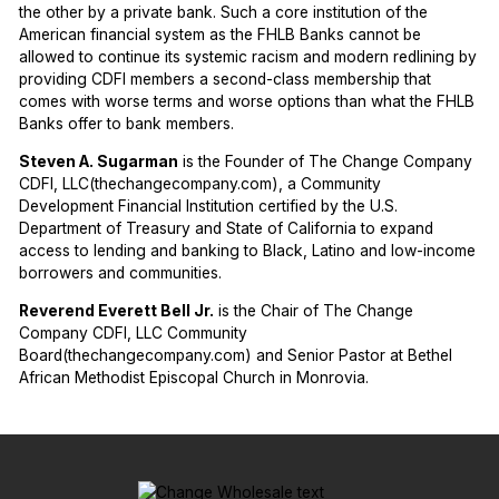
the other by a private bank. Such a core institution of the
American financial system as the FHLB Banks cannot be
allowed to continue its systemic racism and modern redlining by
providing CDFI members a second-class membership that
comes with worse terms and worse options than what the FHLB
Banks offer to bank members.
Steven A. Sugarman
is the Founder of The Change Company
CDFI, LLC(thechangecompany.com), a Community
Development Financial Institution certified by the U.S.
Department of Treasury and State of California to expand
access to lending and banking to Black, Latino and low-income
borrowers and communities.
Reverend Everett Bell Jr.
is the Chair of The Change
Company CDFI, LLC Community
Board(thechangecompany.com) and Senior Pastor at Bethel
African Methodist Episcopal Church in Monrovia.