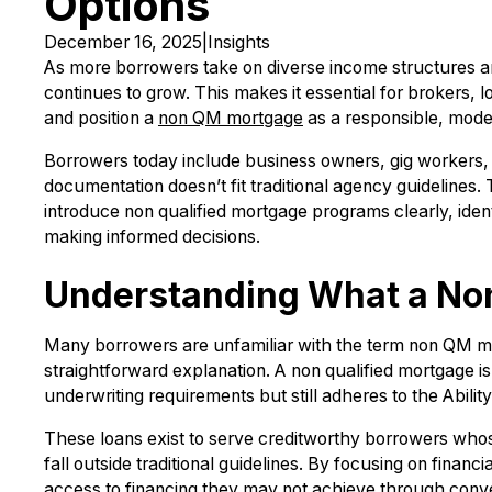
Options
December 16, 2025
|
Insights
As more borrowers take on diverse income structures and 
continues to grow. This makes it essential for brokers, l
and position a
non QM mortgage
as a responsible, moder
Borrowers today include business owners, gig workers, 
documentation doesn’t fit traditional agency guidelines.
introduce non qualified mortgage programs clearly, ident
making informed decisions.
Understanding What a No
Many borrowers are unfamiliar with the term non QM mor
straightforward explanation. A non qualified mortgage i
underwriting requirements but still adheres to the Abili
These loans exist to serve creditworthy borrowers whos
fall outside traditional guidelines. By focusing on finan
access to financing they may not achieve through conv