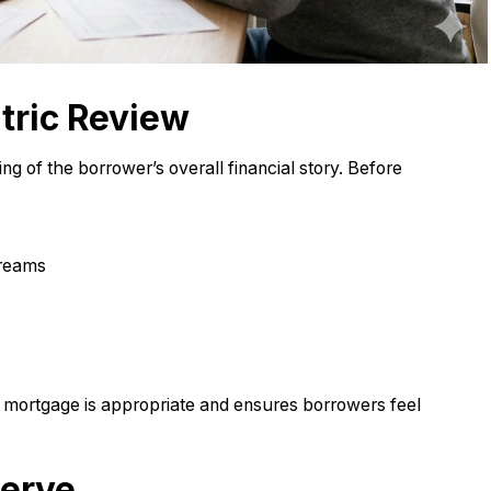
tric Review
g of the borrower’s overall financial story. Before
treams
mortgage is appropriate and ensures borrowers feel
erve