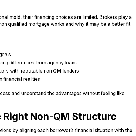
nal mold, their financing choices are limited. Brokers play a
non qualified mortgage works and why it may be a better fit
goals
izing differences from agency loans
egory with reputable non QM lenders
financial realities
ocess and understand the advantages without feeling like
e Right Non-QM Structure
ns by aligning each borrower’s financial situation with the