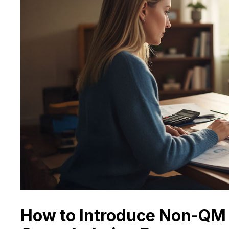
How to Introduce Non-QM 