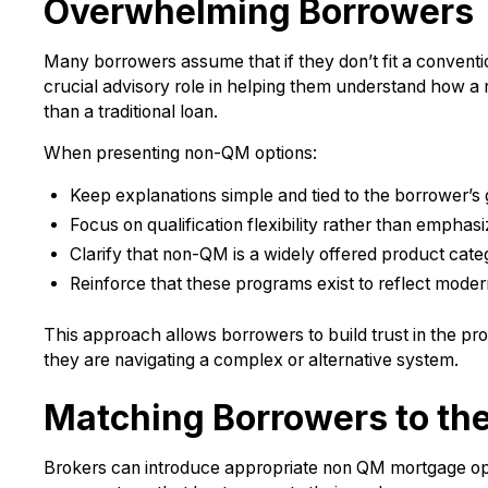
Overwhelming Borrowers
Many borrowers assume that if they don’t fit a conventio
crucial advisory role in helping them understand how a 
than a traditional loan.
When presenting non-QM options:
Keep explanations simple and tied to the borrower’s 
Focus on qualification flexibility rather than emphas
Clarify that non-QM is a widely offered product cat
Reinforce that these programs exist to reflect modern 
This approach allows borrowers to build trust in the pr
they are navigating a complex or alternative system.
Matching Borrowers to th
Brokers can introduce appropriate non QM mortgage optio