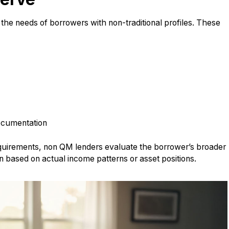
t the needs of borrowers with non-traditional profiles. These
documentation
requirements, non QM lenders evaluate the borrower’s broader
on based on actual income patterns or asset positions.