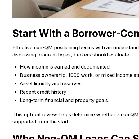
Start With a Borrower-Cen
Effective non-QM positioning begins with an understandin
discussing program types, brokers should evaluate:
How income is earned and documented
Business ownership, 1099 work, or mixed income s
Asset liquidity and reserves
Recent credit history
Long-term financial and property goals
This upfront review helps determine whether a non QM 
supported from the start.
Who Non-QM Loans Can S