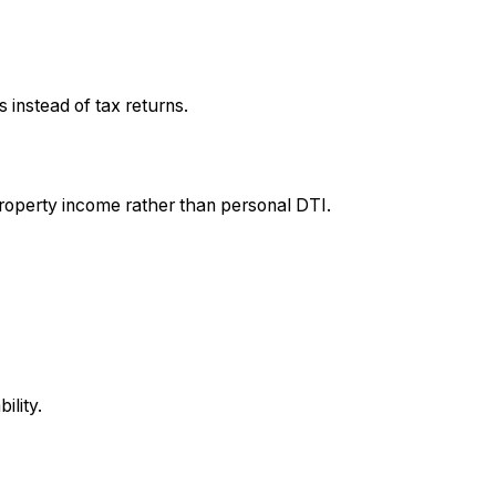
instead of tax returns.
roperty income rather than personal DTI.
ility.