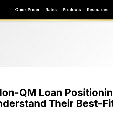
Quick Pricer
Rates
Products
Resources
 Non-QM Loan Positionin
derstand Their Best-Fi