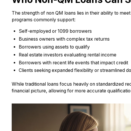
The strength of non QM loans lies in their ability to mee
programs commonly support:
Self-employed or 1099 borrowers
Business owners with complex tax returns
Borrowers using assets to qualify
Real estate investors evaluating rental income
Borrowers with recent life events that impact credit
Clients seeking expanded flexibility or streamlined 
While traditional loans focus heavily on standardized 
financial picture, allowing for more accurate qualificati