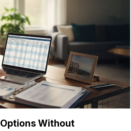
Options Without