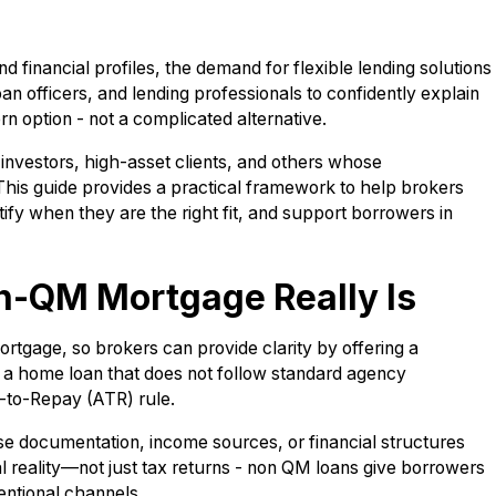
financial profiles, the demand for flexible lending solutions
oan officers, and lending professionals to confidently explain
n option - not a complicated alternative.
investors, high-asset clients, and others whose
 This guide provides a practical framework to help brokers
ify when they are the right fit, and support borrowers in
n-QM Mortgage Really Is
tgage, so brokers can provide clarity by offering a
s a home loan that does not follow standard agency
ty-to-Repay (ATR) rule.
e documentation, income sources, or financial structures
cial reality—not just tax returns - non QM loans give borrowers
entional channels.