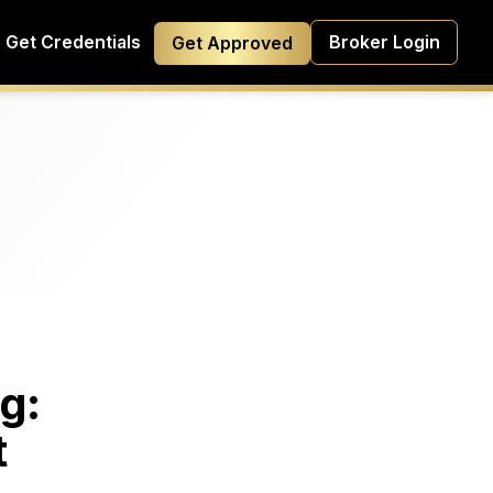
Get Credentials
Broker Login
Get Approved
g:
t