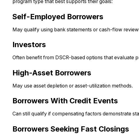
program type that best supports their goals:
Self-Employed Borrowers
May qualify using bank statements or cash-flow reviews 
Investors
Often benefit from DSCR-based options that evaluate p
High-Asset Borrowers
May use asset depletion or asset-utilization methods.
Borrowers With Credit Events
Can still qualify if compensating factors demonstrate stab
Borrowers Seeking Fast Closings