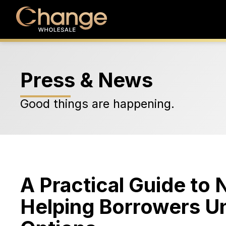
Press & News
Good things are happening.
A Practical Guide to
Helping Borrowers Un