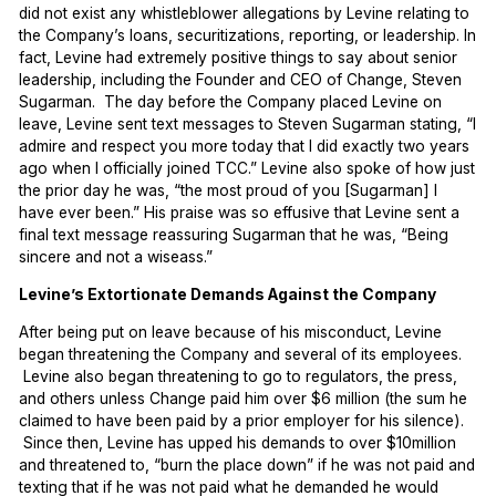
did not exist any whistleblower allegations by Levine relating to
the Company’s loans, securitizations, reporting, or leadership. In
fact, Levine had extremely positive things to say about senior
leadership, including the Founder and CEO of Change, Steven
Sugarman. The day before the Company placed Levine on
leave, Levine sent text messages to Steven Sugarman stating, “I
admire and respect you more today that I did exactly two years
ago when I officially joined TCC.” Levine also spoke of how just
the prior day he was, “the most proud of you [Sugarman] I
have ever been.” His praise was so effusive that Levine sent a
final text message reassuring Sugarman that he was, “Being
sincere and not a wiseass.”
Levine’s Extortionate Demands Against the Company
After being put on leave because of his misconduct, Levine
began threatening the Company and several of its employees.
Levine also began threatening to go to regulators, the press,
and others unless Change paid him over $6 million (the sum he
claimed to have been paid by a prior employer for his silence).
Since then, Levine has upped his demands to over $10million
and threatened to, “burn the place down” if he was not paid and
texting that if he was not paid what he demanded he would