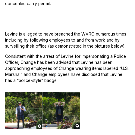
concealed carry permit.
Levine is alleged to have breached the WVRO numerous times
including by following employees to and from work and by
surveilling their office (as demonstrated in the pictures below).
Consistent with the arrest of Levine for impersonating a Police
Officer, Change has been advised that Levine has been
approaching employees of Change wearing items labelled “U.S.
Marshal” and Change employees have disclosed that Levine
has a “police-style” badge.