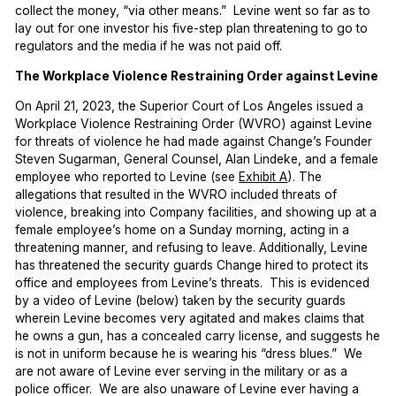
collect the money, “via other means.” Levine went so far as to
lay out for one investor his five-step plan threatening to go to
regulators and the media if he was not paid off.
The Workplace Violence Restraining Order against Levine
On April 21, 2023, the Superior Court of Los Angeles issued a
Workplace Violence Restraining Order (WVRO) against Levine
for threats of violence he had made against Change’s Founder
Steven Sugarman, General Counsel, Alan Lindeke, and a female
employee who reported to Levine (see
Exhibit A
). The
allegations that resulted in the WVRO included threats of
violence, breaking into Company facilities, and showing up at a
female employee’s home on a Sunday morning, acting in a
threatening manner, and refusing to leave. Additionally, Levine
has threatened the security guards Change hired to protect its
office and employees from Levine’s threats. This is evidenced
by a video of Levine (below) taken by the security guards
wherein Levine becomes very agitated and makes claims that
he owns a gun, has a concealed carry license, and suggests he
is not in uniform because he is wearing his “dress blues.” We
are not aware of Levine ever serving in the military or as a
police officer. We are also unaware of Levine ever having a