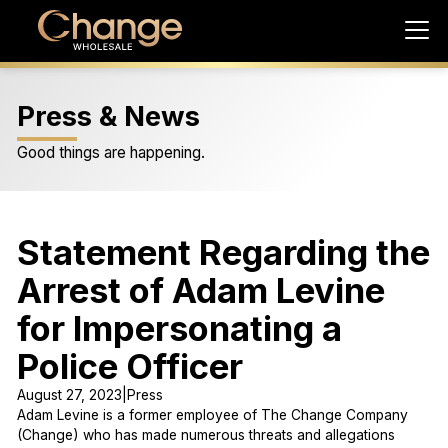
Press & News
Good things are happening.
Statement Regarding the
Arrest of Adam Levine
for Impersonating a
Police Officer
August 27, 2023
|
Press
Adam Levine is a former employee of The Change Company
(Change) who has made numerous threats and allegations