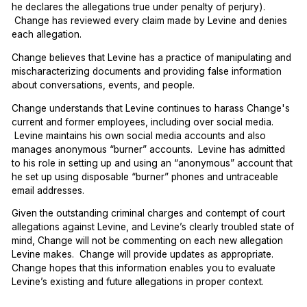
he declares the allegations true under penalty of perjury).
Change has reviewed every claim made by Levine and denies
each allegation.
Change believes that Levine has a practice of manipulating and
mischaracterizing documents and providing false information
about conversations, events, and people.
Change understands that Levine continues to harass Change's
current and former employees, including over social media.
Levine maintains his own social media accounts and also
manages anonymous “burner” accounts. Levine has admitted
to his role in setting up and using an “anonymous” account that
he set up using disposable “burner” phones and untraceable
email addresses.
Given the outstanding criminal charges and contempt of court
allegations against Levine, and Levine’s clearly troubled state of
mind, Change will not be commenting on each new allegation
Levine makes. Change will provide updates as appropriate.
Change hopes that this information enables you to evaluate
Levine’s existing and future allegations in proper context.