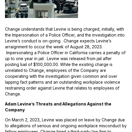
Change understands that Levine is being charged, initially, with
the Impersonation of a Police Officer, and the investigation into
Levine’s conduct is on-going. Change expects Levine’s
arraignment to occur the week of August 28, 2023.
Impersonating a Police Officer in California carries a penalty of
up to one year in jail. Levine was released from jail after
posting bail of $100,000.00. While the existing charge is
unrelated to Change, employees of the Company are
cooperating with the investigation given common and over
lapping fact patterns and an outstanding workplace violence
restraining order against Levine that relates to employees of
Change.
Adam Levine’s Threats and Allegations Against the
Company
On March 2, 2023, Levine was placed on leave by Change due
to allegations of serious and ongoing workplace misconduct by
fellow employees. Change hired a third-party law firm to