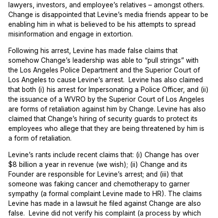
lawyers, investors, and employee’s relatives – amongst others.
Change is disappointed that Levine’s media friends appear to be
enabling him in what is believed to be his attempts to spread
misinformation and engage in extortion.
Following his arrest, Levine has made false claims that
somehow Change’s leadership was able to “pull strings” with
the Los Angeles Police Department and the Superior Court of
Los Angeles to cause Levine’s arrest. Levine has also claimed
that both (i) his arrest for Impersonating a Police Officer, and (ii)
the issuance of a WVRO by the Superior Court of Los Angeles
are forms of retaliation against him by Change. Levine has also
claimed that Change’s hiring of security guards to protect its
employees who allege that they are being threatened by him is
a form of retaliation.
Levine’s rants include recent claims that: (i) Change has over
$8 billion a year in revenue (we wish); (ii) Change and its
Founder are responsible for Levine’s arrest; and (iii) that
someone was faking cancer and chemotherapy to garner
sympathy (a formal complaint Levine made to HR). The claims
Levine has made in a lawsuit he filed against Change are also
false. Levine did not verify his complaint (a process by which