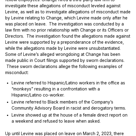
investigate these allegations of misconduct leveled against
Levine, as well as to investigate allegations of misconduct made
by Levine relating to Change, which Levine made only after he
was placed on leave. The investigation was conducted by a
law firm with no prior relationship with Change or its Officers or
Directors. The investigation found the allegations made against
Levine were supported by a preponderance of the evidence,
while the allegations made by Levine were unsubstantiated.
Some of Levine’s alleged wrongdoing at Change has been
made public in Court filings supported by sworn declarations.
These sworn declarations allege the following examples of
misconduct:
Levine referred to Hispanic/Latino workers in the office as
“monkeys” resulting in a confrontation with a
Hispanic/Latino co-worker.
Levine referred to Black members of the Company’s
Community Advisory Board in racist and derogatory terms.
Levine showed up at the house of a female direct report on
a weekend and refused to leave when asked.
Up until Levine was placed on leave on March 2, 2023, there