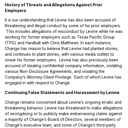
History of Threats and Allegations Against Prior
Employers
It is our understanding that Levine has also been accused of
threatening and illegal conduct by some of his prior employers.
This includes allegations of misconduct by Levine while he was
working for former employers such as Texas Pacific Group
(TPG) and Hardball with Chris Matthews. In each instance,
Change has reason to believe that Levine had planted stories,
and continues to plant stories, with various media outlets to
smear his former employers. Levine has also previously been
accused of stealing confidential company information, violating
various Non-Disclosure Agreements, and violating the
Company’s Attorney-Client Privilege. Each of which Levine has
engaged in with respect to Change.
Continuing False Statements and Harassment by Levine
Change remains concerned about Levine’s ongoing erratic and
threatening behavior. Levine has threatened to make allegations
of wrongdoing or to publicly make embarrassing claims against
a majority of Change’s Board of Directors, several members of
Change’s executive team, and some of Change’s third-party