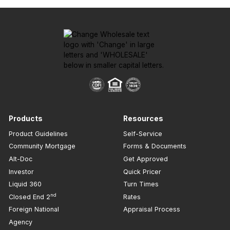
Products
Resources
Product Guidelines
Self-Service
Community Mortgage
Forms & Documents
Alt-Doc
Get Approved
Investor
Quick Pricer
Liquid 360
Turn Times
nd
Closed End 2
Rates
Foreign National
Appraisal Process
Agency