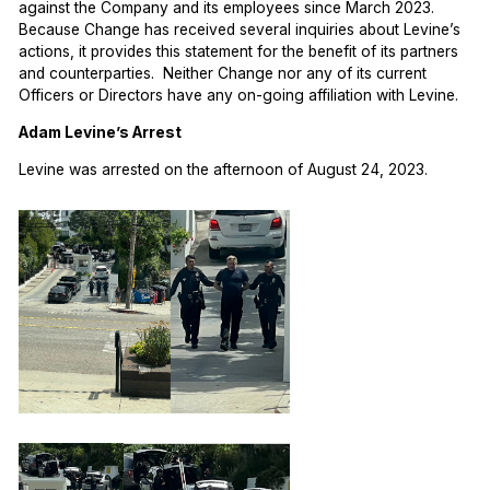
against the Company and its employees since March 2023.
Because Change has received several inquiries about Levine’s
actions, it provides this statement for the benefit of its partners
and counterparties. Neither Change nor any of its current
Officers or Directors have any on-going affiliation with Levine.
Adam Levine’s Arrest
Levine was arrested on the afternoon of August 24, 2023.