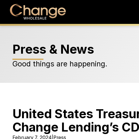
Press & News
Good things are happening.
United States Treas
Change Lending’s CDF
February 7, 2024
|
Press