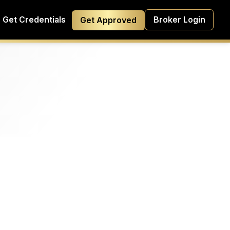
Get Credentials
Broker Login
Get Approved