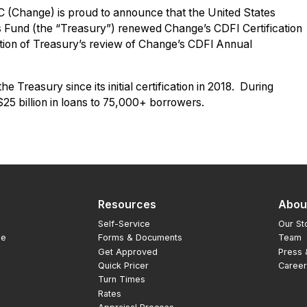
 (Change) is proud to announce that the United States
 Fund (the “Treasury”) renewed Change’s CDFI Certification
ion of Treasury’s review of Change’s CDFI Annual
Treasury since its initial certification in 2018. During
5 billion in loans to 75,000+ borrowers.
Resources
Abou
Self-Service
Our St
ge
Forms & Documents
Team
Get Approved
Press
Quick Pricer
Caree
Turn Times
Rates