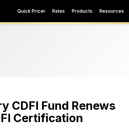
Quick Pricer
Rates
Products
Resources
ury CDFI Fund Renews
I Certification