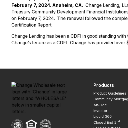
February 7, 2024. Anaheim, CA.
Change Lending, LLC
Treasury Community Development Financial Institutions
on February 7, 2024. The renewal followed the complet
Certification Report.
Change Lending has been a CDFI in good standing with the 
Change’s tenure as a CDFI, Change has provided over $2
Products
Product Guidelines
Community Mortga
Alt-Doc
Investor
Liquid 360
nd
Closed End 2