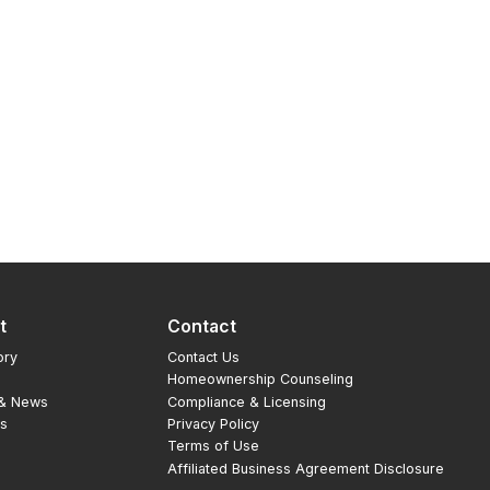
t
Contact
ory
Contact Us
Homeownership Counseling
 & News
Compliance & Licensing
rs
Privacy Policy
Terms of Use
Affiliated Business Agreement Disclosure